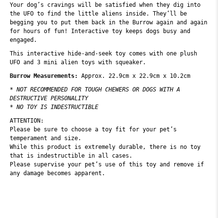
Your dog’s cravings will be satisfied when they dig into
the UFO to find the little aliens inside. They’ll be
begging you to put them back in the Burrow again and again
for hours of fun! Interactive toy keeps dogs busy and
engaged.
This interactive hide-and-seek toy comes with one plush
UFO and 3 mini alien toys with squeaker.
Burrow Measurements:
Approx. 22.9cm x 22.9cm x 10.2cm
* NOT RECOMMENDED FOR TOUGH CHEWERS OR DOGS WITH A
DESTRUCTIVE PERSONALITY
* NO TOY IS INDESTRUCTIBLE
ATTENTION:
Please be sure to choose a toy fit for your pet’s
temperament and size.
While this product is extremely durable, there is no toy
that is indestructible in all cases.
Please supervise your pet’s use of this toy and remove if
any damage becomes apparent.