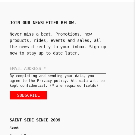
JOIN OUR NEWSLETTER BELOW.
Never miss a beat. Promotions, new
products, rides, events and sales, all
the news directly to your inbox. Sign up
now to stay up to date later.
By completing and sending your data, you
agree to the Privacy policy. All data will be
kept confidential. (* are required fields)
SUBSCRIBE
SAINT SIDE SINCE 2009
About