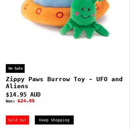
On Sale
Zippy Paws Burrow Toy - UFO and
Aliens
$14.95 AUD
$24.95
Was:
Sold Out
Keep Shopping