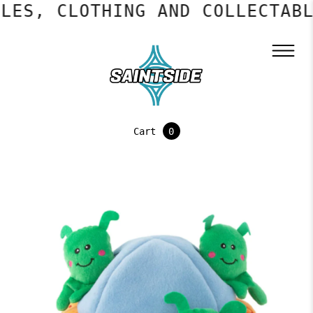
ES, CLOTHING AND COLLECTABLE
Cart
0