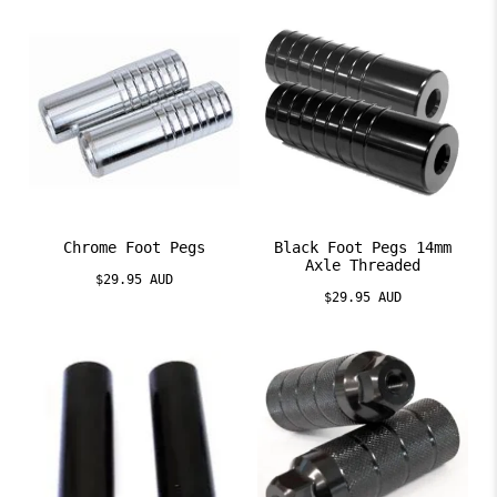
Chrome Foot Pegs
Black Foot Pegs 14mm
Axle Threaded
$29.95 AUD
$29.95 AUD