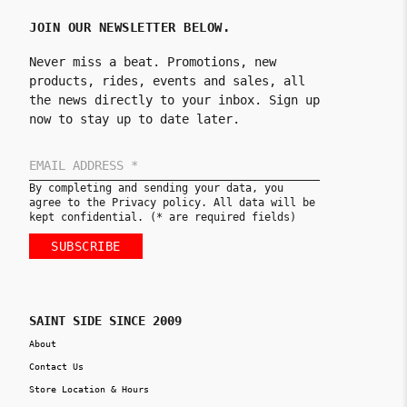
JOIN OUR NEWSLETTER BELOW.
Never miss a beat. Promotions, new
products, rides, events and sales, all
the news directly to your inbox. Sign up
now to stay up to date later.
By completing and sending your data, you
agree to the Privacy policy. All data will be
kept confidential. (* are required fields)
SUBSCRIBE
SAINT SIDE SINCE 2009
About
Contact Us
Store Location & Hours