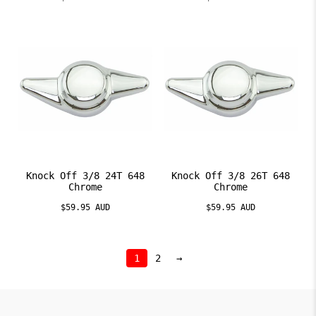
Knock Off 3/8 24T 648
Knock Off 3/8 26T 648
Chrome
Chrome
$59.95 AUD
$59.95 AUD
1
2
→