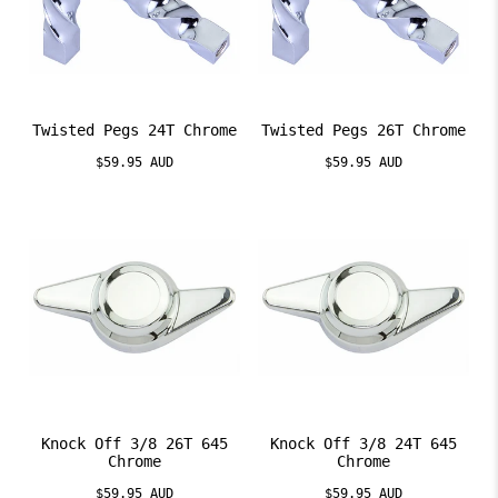
Twisted Pegs 24T Chrome
Twisted Pegs 26T Chrome
$59.95 AUD
$59.95 AUD
Knock Off 3/8 26T 645
Knock Off 3/8 24T 645
Chrome
Chrome
$59.95 AUD
$59.95 AUD