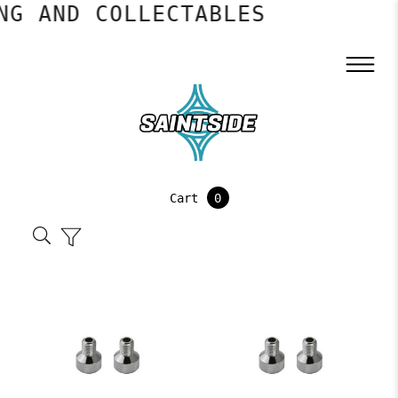
 AND COLLECTABLES
Cart
0