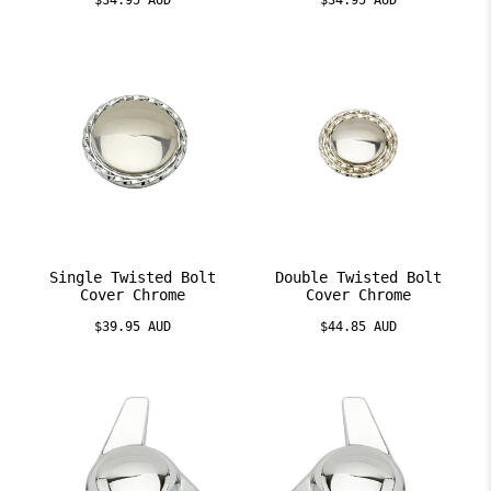
$34.95 AUD
$34.95 AUD
Single Twisted Bolt
Double Twisted Bolt
Cover Chrome
Cover Chrome
$39.95 AUD
$44.85 AUD