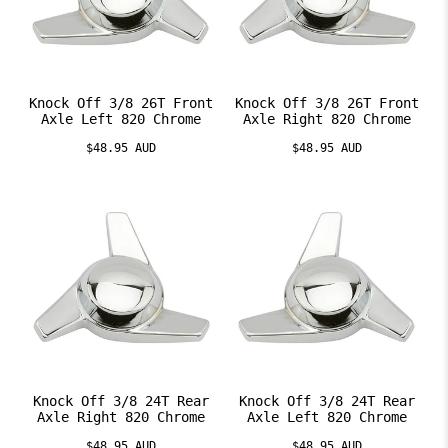
Knock Off 3/8 26T Front
Knock Off 3/8 26T Front
Axle Left 820 Chrome
Axle Right 820 Chrome
$48.95 AUD
$48.95 AUD
Knock Off 3/8 24T Rear
Knock Off 3/8 24T Rear
Axle Right 820 Chrome
Axle Left 820 Chrome
$48.95 AUD
$48.95 AUD