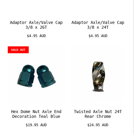
Adaptor Axle/Valve Cap
Adaptor Axle/Valve Cap
3/8 x 26T
3/8 x 24T
$4.95 AUD
$4.95 AUD
SOLD OUT
Hex Dome Nut Axle End
Twisted Axle Nut 24T
Decoration Teal Blue
Rear Chrome
$19.95 AUD
$24.95 AUD