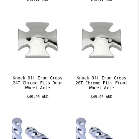
Knock Off Iron Cross
Knock Off Iron Cross
24T Chrome Fits Rear
26T Chrome Fits Front
Wheel Axle
Wheel Axle
$49.95 AUD
$49.95 AUD