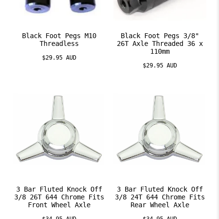
Black Foot Pegs M10
Black Foot Pegs 3/8"
Threadless
26T Axle Threaded 36 x
110mm
$29.95 AUD
$29.95 AUD
3 Bar Fluted Knock Off
3 Bar Fluted Knock Off
3/8 26T 644 Chrome Fits
3/8 24T 644 Chrome Fits
Front Wheel Axle
Rear Wheel Axle