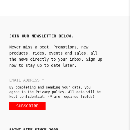
JOIN OUR NEWSLETTER BELOW.
Never miss a beat. Promotions, new
products, rides, events and sales, all
the news directly to your inbox. Sign up
now to stay up to date later.
By completing and sending your data, you
agree to the Privacy policy. All data will be
kept confidential. (* are required fields)
SUBSCRIBE
SAINT SIDE SINCE 2009