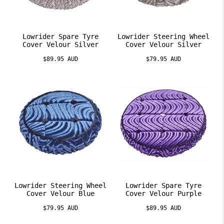
Lowrider Spare Tyre
Lowrider Steering Wheel
Cover Velour Silver
Cover Velour Silver
$89.95 AUD
$79.95 AUD
Lowrider Steering Wheel
Lowrider Spare Tyre
Cover Velour Blue
Cover Velour Purple
$79.95 AUD
$89.95 AUD