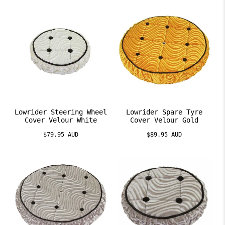
Lowrider Steering Wheel
Lowrider Spare Tyre
Cover Velour White
Cover Velour Gold
$79.95 AUD
$89.95 AUD