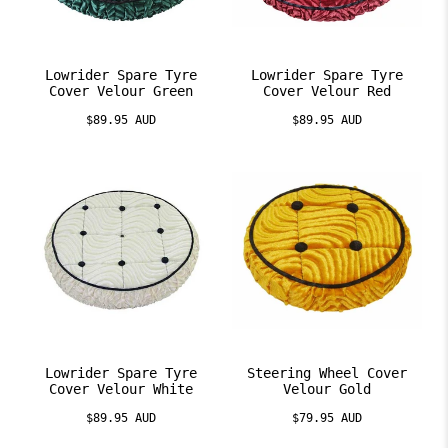
Lowrider Spare Tyre
Lowrider Spare Tyre
Cover Velour Green
Cover Velour Red
$89.95 AUD
$89.95 AUD
Lowrider Spare Tyre
Steering Wheel Cover
Cover Velour White
Velour Gold
$89.95 AUD
$79.95 AUD