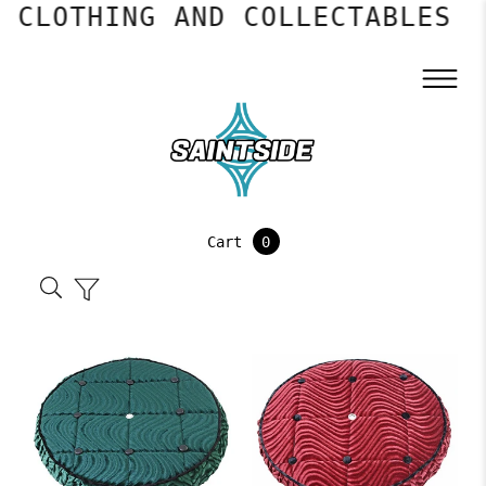
LOTHING AND COLLECTABLES
Cart
0