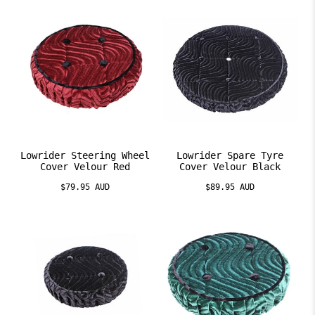
Lowrider Steering Wheel
Lowrider Spare Tyre
Cover Velour Red
Cover Velour Black
$79.95 AUD
$89.95 AUD