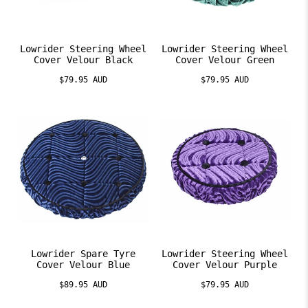
Lowrider Steering Wheel
Lowrider Steering Wheel
Cover Velour Black
Cover Velour Green
$79.95 AUD
$79.95 AUD
Lowrider Spare Tyre
Lowrider Steering Wheel
Cover Velour Blue
Cover Velour Purple
$89.95 AUD
$79.95 AUD