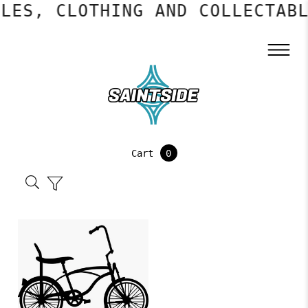
LES, CLOTHING AND COLLECTABL
Cart
0