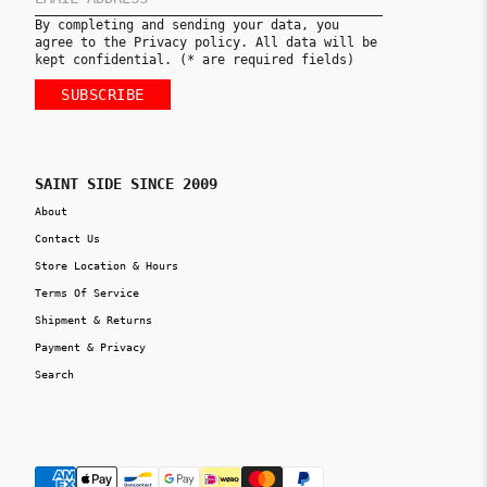
By completing and sending your data, you
agree to the Privacy policy. All data will be
kept confidential. (* are required fields)
SUBSCRIBE
SAINT SIDE SINCE 2009
About
Contact Us
Store Location & Hours
Terms Of Service
Shipment & Returns
Payment & Privacy
Search