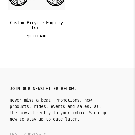
Custom Bicycle Enquiry
Form
$0.00 AUD
JOIN OUR NEWSLETTER BELOW.
Never miss a beat. Promotions, new
products, rides, events and sales, all
the news directly to your inbox. Sign up
now to stay up to date later.