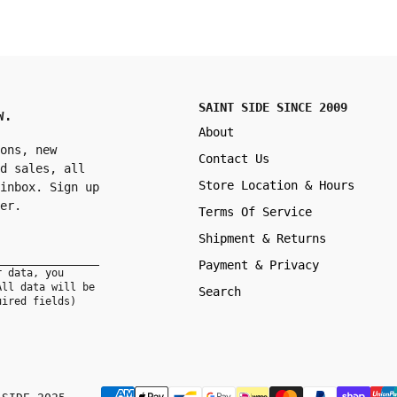
SAINT SIDE SINCE 2009
W.
About
ons, new
Contact Us
d sales, all
Store Location & Hours
inbox. Sign up
er.
Terms Of Service
Shipment & Returns
Payment & Privacy
r data, you
All data will be
Search
uired fields)