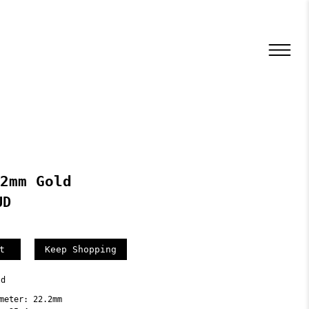
2mm Gold
UD
Keep Shopping
ld
meter: 22.2mm