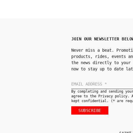
JOIN OUR NEWSLETTER BELO
Never miss a beat. Promoti
products, rides, events an
the news directly to your 
now to stay up to date lat
By completing and sending you
agree to the Privacy policy. 
kept confidential. (* are req
SUBSCRIBE