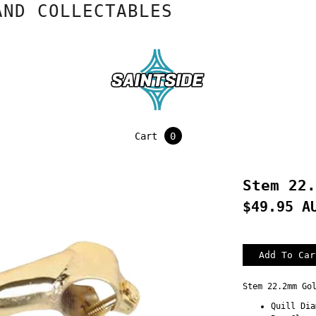
 COLLECTABLES
Cart
0
Stem 22.
$49.95 A
Stem 22.2mm Go
Quill Dia