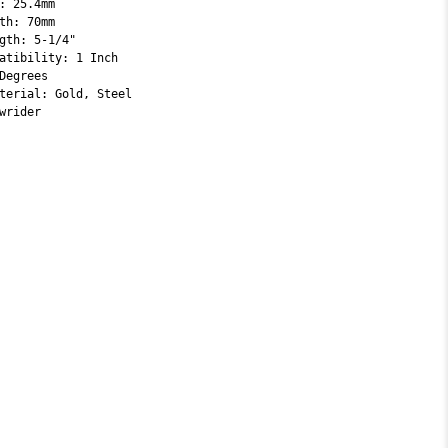
: 25.4mm
th: 70mm
gth: 5-1/4"
atibility: 1 Inch
Degrees
terial: Gold, Steel
wrider