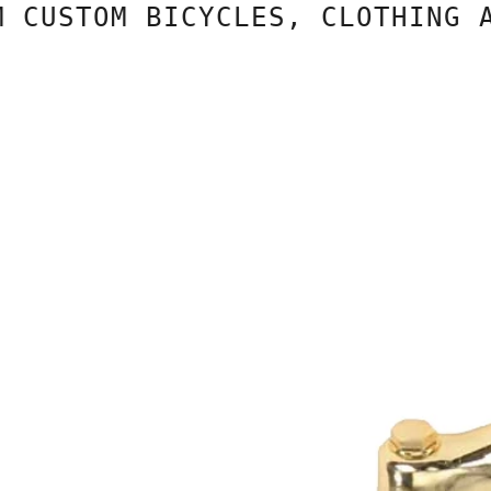
USTOM BICYCLES, CLOTHING AND