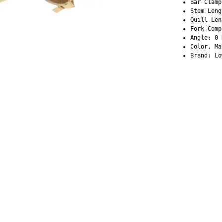
Bar Clamp
Stem Leng
Quill Len
Fork Comp
Angle: 0 
Color, Ma
Brand: Lo