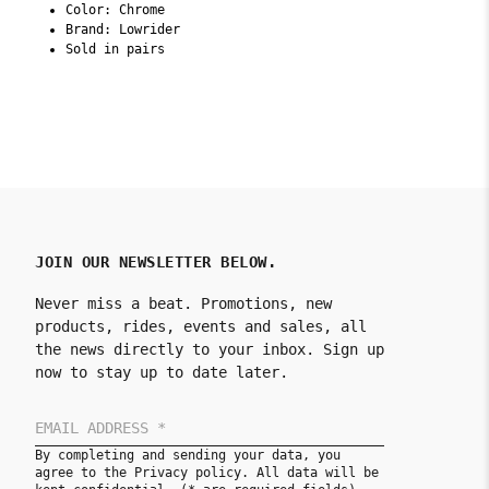
Color: Chrome
Brand: Lowrider
Sold in pairs
JOIN OUR NEWSLETTER BELOW.
Never miss a beat. Promotions, new
products, rides, events and sales, all
the news directly to your inbox. Sign up
now to stay up to date later.
By completing and sending your data, you
agree to the Privacy policy. All data will be