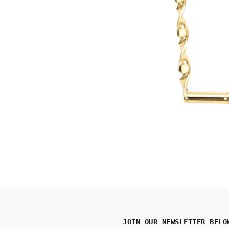
JOIN OUR NEWSLETTER BELO