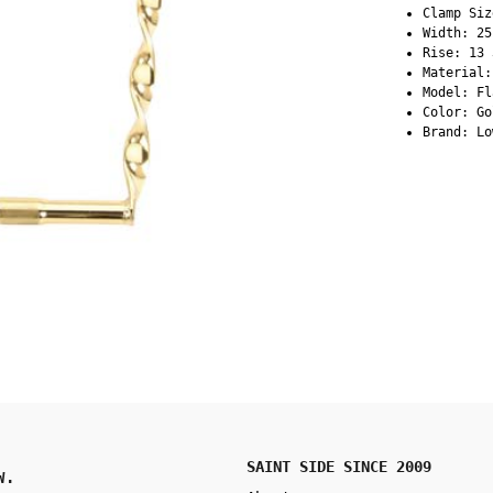
Clamp Siz
Width: 25
Rise: 13 
Material:
Model: Fl
Color: Go
Brand: Lo
SAINT SIDE SINCE 2009
W.