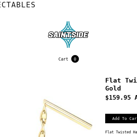
ABLES
Cart
0
Flat Twi
Gold
$159.95 
Flat Twisted H