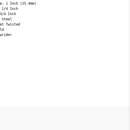
e: 1 Inch (25.4mm)
 1/4 Inch
3/4 Inch
 Steel
at Twisted
ld
wrider