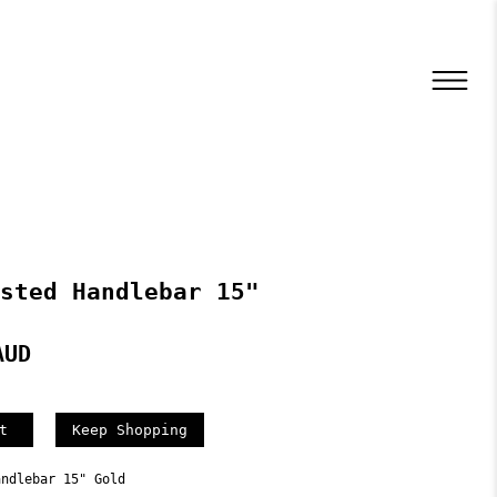
sted Handlebar 15"
AUD
Keep Shopping
andlebar 15" Gold