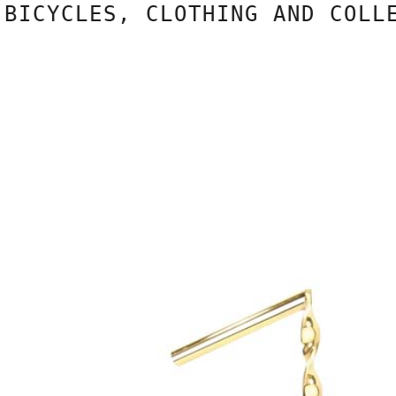
CYCLES, CLOTHING AND COLLECT