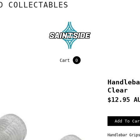
OLLECTABLES
Cart
0
Handleba
Clear
$12.95 A
Handlebar Grip