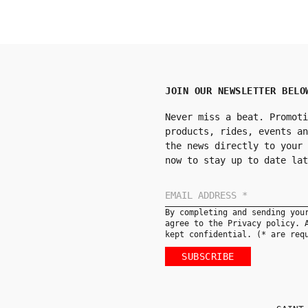
JOIN OUR NEWSLETTER BELO
Never miss a beat. Promoti
products, rides, events an
the news directly to your 
now to stay up to date lat
By completing and sending you
agree to the Privacy policy. 
kept confidential. (* are req
SUBSCRIBE