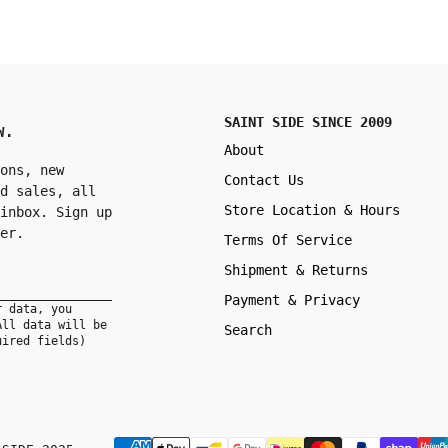
SAINT SIDE SINCE 2009
W.
About
ons, new
Contact Us
d sales, all
Store Location & Hours
inbox. Sign up
er.
Terms Of Service
Shipment & Returns
Payment & Privacy
r data, you
All data will be
Search
uired fields)