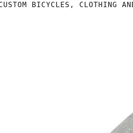
TOM BICYCLES, CLOTHING AND C