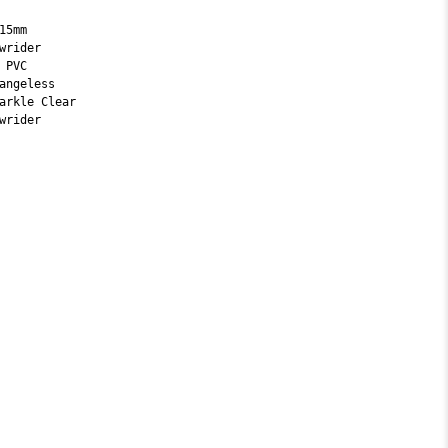
15mm
wrider
 PVC
angeless
arkle Clear
wrider