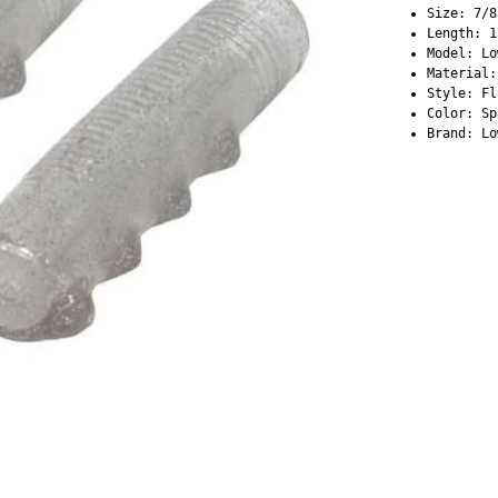
Size: 7/8
Length: 1
Model: Lo
Material:
Style: Fl
Color: Sp
Brand: Lo