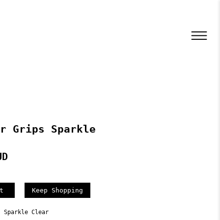
r Grips Sparkle
UD
Keep Shopping
s Sparkle Clear