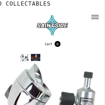
 COLLECTABLES
Cart
0