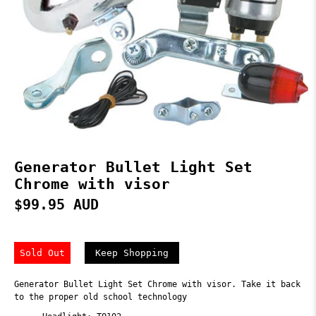
Generator Bullet Light Set
Chrome with visor
$99.95 AUD
Sold Out
Keep Shopping
Generator Bullet Light Set Chrome with visor. Take it back
to the proper old school technology