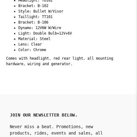
Headlight: TO102
Bracket: B-102
Style: Bullet W/Visor
Taillight: TT101
Bracket: B-106
Dynamo: 12V6W W/Wire
Light: Double Bulb=12V+6V
Material: Steel
Lens: Clear
Color: Chrome
Comes with headlight, red rear light, all mounting
hardware, wiring and generator.
JOIN OUR NEWSLETTER BELOW.
Never miss a beat. Promotions, new
products, rides, events and sales, all