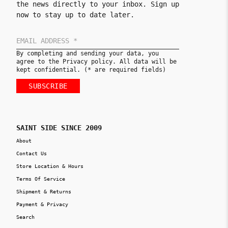
the news directly to your inbox. Sign up
now to stay up to date later.
By completing and sending your data, you
agree to the Privacy policy. All data will be
kept confidential. (* are required fields)
SUBSCRIBE
SAINT SIDE SINCE 2009
About
Contact Us
Store Location & Hours
Terms Of Service
Shipment & Returns
Payment & Privacy
Search