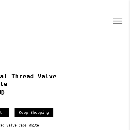
al Thread Valve
te
UD
Keep Shopping
ead Valve Caps White