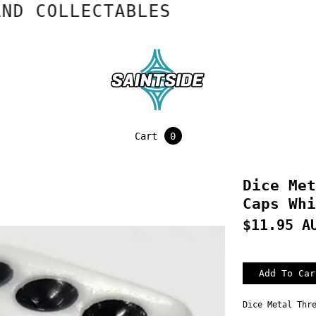
COLLECTABLES
Cart
0
Dice Met
Caps Whi
$11.95 A
Dice Metal Thr