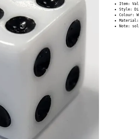
Item: Val
Style: D
Colour: W
Material:
Note: sol