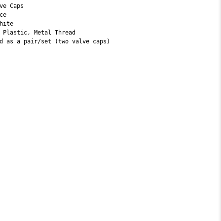
ve Caps
ice
hite
 Plastic, Metal Thread
d as a pair/set (two valve caps)