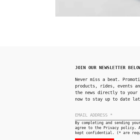
JOIN OUR NEWSLETTER BELO
Never miss a beat. Promoti
products, rides, events an
the news directly to your 
now to stay up to date lat
By completing and sending you
agree to the Privacy policy. 
kept confidential. (* are req