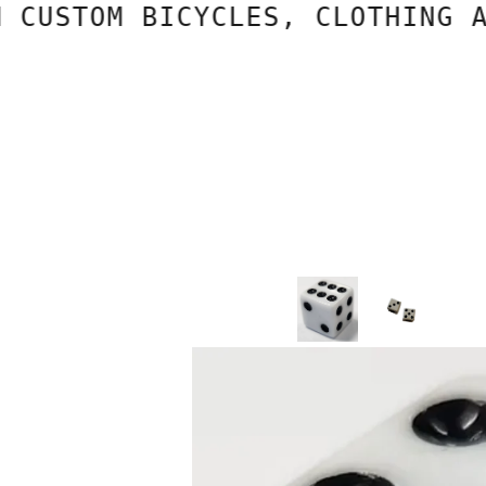
STOM BICYCLES, CLOTHING AND 