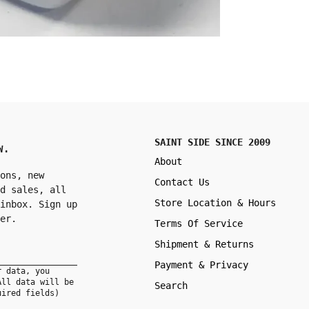
SAINT SIDE SINCE 2009
W.
About
ons, new
Contact Us
d sales, all
Store Location & Hours
inbox. Sign up
er.
Terms Of Service
Shipment & Returns
Payment & Privacy
r data, you
All data will be
Search
uired fields)