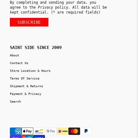
By completing and sending your data, you
agree to the Privacy policy. All data will be
kept confidential. (* are required fields)
SUBSCRIBE
SAINT SIDE SINCE 2009
About
Contact Us
Store Location & Hours
Terms Of Service
Shipment & Returns
Payment & Privacy
Search