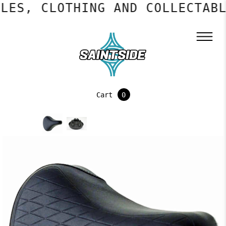
LES, CLOTHING AND COLLECTABL
Cart
0