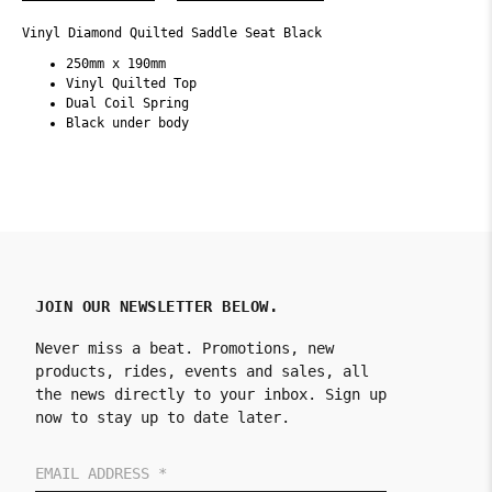
Vinyl Diamond Quilted Saddle Seat Black
250mm x 190mm
Vinyl Quilted Top
Dual Coil Spring
Black under body
JOIN OUR NEWSLETTER BELOW.
Never miss a beat. Promotions, new
products, rides, events and sales, all
the news directly to your inbox. Sign up
now to stay up to date later.