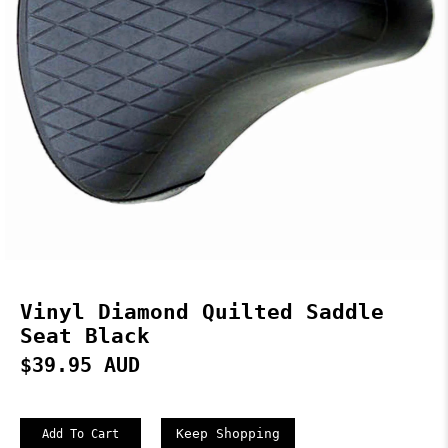
Vinyl Diamond Quilted Saddle
Seat Black
$39.95 AUD
Keep Shopping