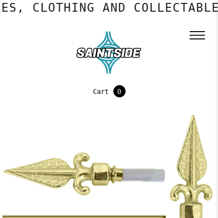
ES, CLOTHING AND COLLECTABLE
Cart
0