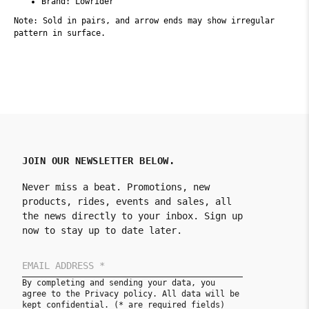
Brand: Lowrider
Note: Sold in pairs, and arrow ends may show irregular
pattern in surface.
JOIN OUR NEWSLETTER BELOW.
Never miss a beat. Promotions, new
products, rides, events and sales, all
the news directly to your inbox. Sign up
now to stay up to date later.
By completing and sending your data, you
agree to the Privacy policy. All data will be
kept confidential. (* are required fields)