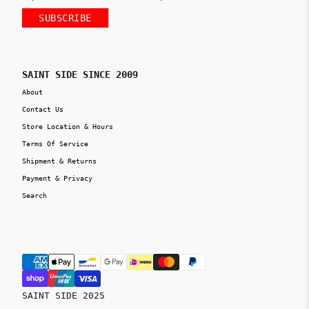
SUBSCRIBE
SAINT SIDE SINCE 2009
About
Contact Us
Store Location & Hours
Terms Of Service
Shipment & Returns
Payment & Privacy
Search
SAINT SIDE 2025