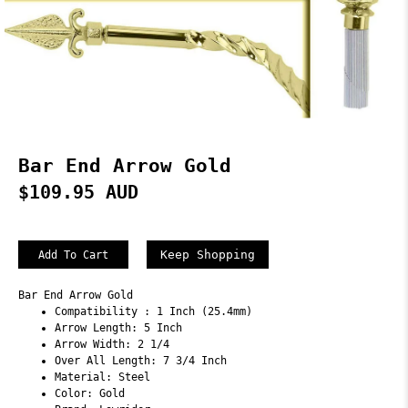
Bar End Arrow Gold
$109.95 AUD
Keep Shopping
Bar End Arrow Gold
Compatibility : 1 Inch (25.4mm)
Arrow Length: 5 Inch
Arrow Width: 2 1/4
Over All Length: 7 3/4 Inch
Material: Steel
Color: Gold