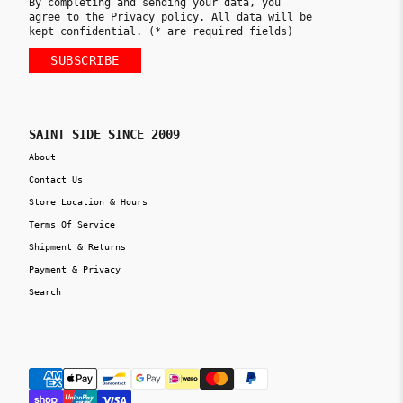
By completing and sending your data, you
agree to the Privacy policy. All data will be
kept confidential. (* are required fields)
SUBSCRIBE
SAINT SIDE SINCE 2009
About
Contact Us
Store Location & Hours
Terms Of Service
Shipment & Returns
Payment & Privacy
Search