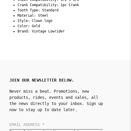
Crank Compatibility: 1pc Crank
Tooth Type: Standard
Material: Steel
Style: Clown logo
Color: Gold
Brand: Vintage Lowrider
JOIN OUR NEWSLETTER BELOW.
Never miss a beat. Promotions, new
products, rides, events and sales, all
the news directly to your inbox. Sign up
now to stay up to date later.