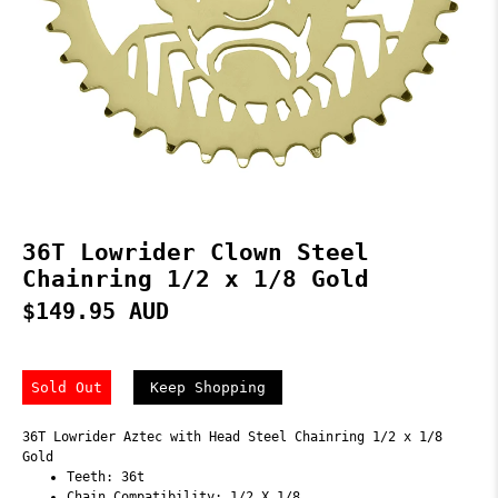
36T Lowrider Clown Steel
Chainring 1/2 x 1/8 Gold
$149.95 AUD
Sold Out
Keep Shopping
36T Lowrider Aztec with Head Steel Chainring 1/2 x 1/8
Gold
Teeth: 36t
Chain Compatibility: 1/2 X 1/8