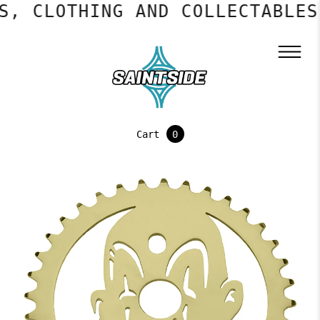
, CLOTHING AND COLLECTABLES
Cart
0