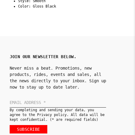
Style: Smooth
Color: Gloss Black
JOIN OUR NEWSLETTER BELOW.
Never miss a beat. Promotions, new
products, rides, events and sales, all
the news directly to your inbox. Sign up
now to stay up to date later.
By completing and sending your data, you
agree to the Privacy policy. All data will be
kept confidential. (* are required fields)
SUBSCRIBE