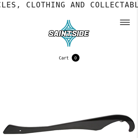
LES, CLOTHING AND COLLECTABL
Cart
0