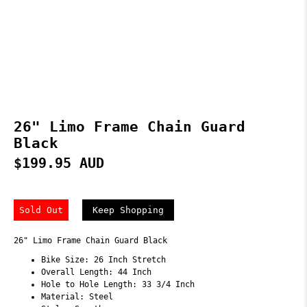
26" Limo Frame Chain Guard
Black
$199.95 AUD
Sold Out
Keep Shopping
26" Limo Frame Chain Guard Black
Bike Size: 26 Inch Stretch
Overall Length: 44 Inch
Hole to Hole Length: 33 3/4 Inch
Material: Steel