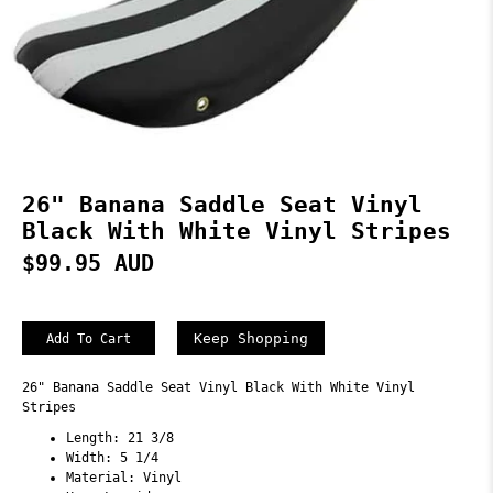
26" Banana Saddle Seat Vinyl
Black With White Vinyl Stripes
$99.95 AUD
Keep Shopping
26" Banana Saddle Seat Vinyl Black With White Vinyl
Stripes
Length: 21 3/8
Width: 5 1/4
Material: Vinyl