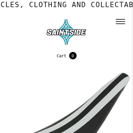
CLES, CLOTHING AND COLLECTAB
Cart
0