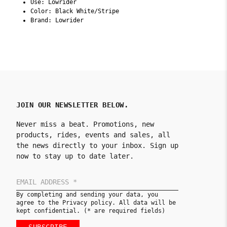
Use: Lowrider
Color: Black White/Stripe
Brand: Lowrider
JOIN OUR NEWSLETTER BELOW.
Never miss a beat. Promotions, new
products, rides, events and sales, all
the news directly to your inbox. Sign up
now to stay up to date later.
By completing and sending your data, you
agree to the Privacy policy. All data will be
kept confidential. (* are required fields)