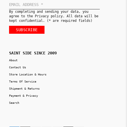
By completing and sending your data, you
agree to the Privacy policy. All data will be
kept confidential. (* are required fields)
SUBSCRIBE
SAINT SIDE SINCE 2009
About
Contact Us
Store Location & Hours
Terms Of Service
Shipment & Returns
Payment & Privacy
Search