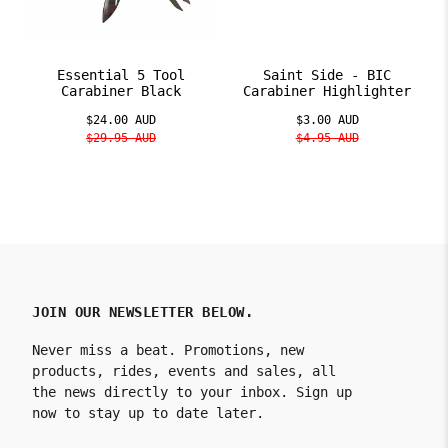
Essential 5 Tool
Saint Side - BIC
Carabiner Black
Carabiner Highlighter
$24.00 AUD
$3.00 AUD
$29.95 AUD
$4.95 AUD
JOIN OUR NEWSLETTER BELOW.
Never miss a beat. Promotions, new
products, rides, events and sales, all
the news directly to your inbox. Sign up
now to stay up to date later.