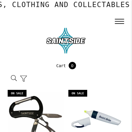
, CLOTHING AND COLLECTABLES
Cart
0
ON SALE
ON SALE