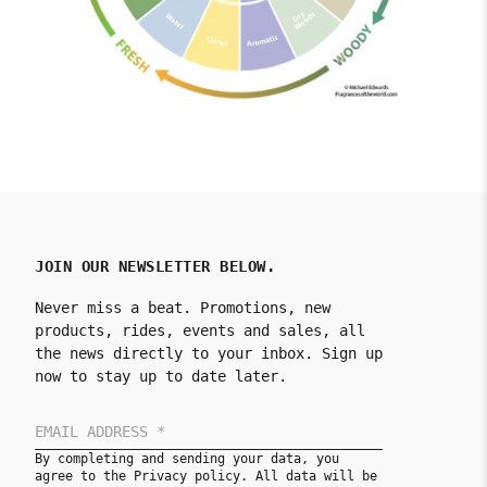
JOIN OUR NEWSLETTER BELOW.
Never miss a beat. Promotions, new
products, rides, events and sales, all
the news directly to your inbox. Sign up
now to stay up to date later.
By completing and sending your data, you
agree to the Privacy policy. All data will be