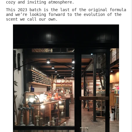
cozy and inviting atmosphere.
This 2023 batch is the last of the original formula
and we’re looking forward to the evolution of the
scent we call our own.