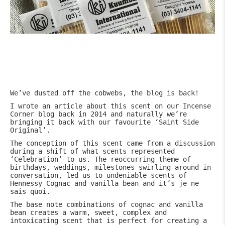
We’ve dusted off the cobwebs, the blog is back!
I wrote an article about this scent on our Incense
Corner blog back in 2014 and naturally we’re
bringing it back with our favourite ‘Saint Side
Original’.
The conception of this scent came from a discussion
during a shift of what scents represented
‘Celebration’ to us. The reoccurring theme of
birthdays, weddings, milestones swirling around in
conversation, led us to undeniable scents of
Hennessy Cognac and vanilla bean and it’s je ne
sais quoi.
The base note combinations of cognac and vanilla
bean creates a warm, sweet, complex and
intoxicating scent that is perfect for creating a