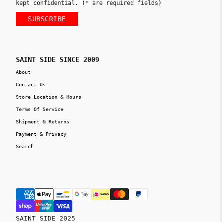
kept confidential. (* are required fields)
SUBSCRIBE
SAINT SIDE SINCE 2009
About
Contact Us
Store Location & Hours
Terms Of Service
Shipment & Returns
Payment & Privacy
Search
SAINT SIDE 2025