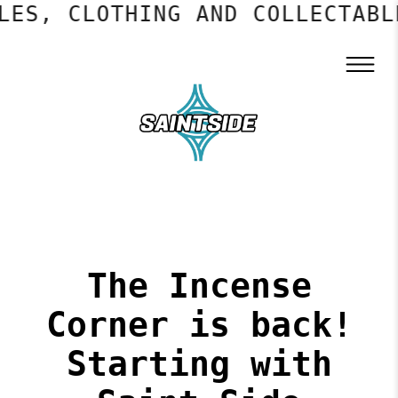
S, CLOTHING AND COLLECTABLES
The Incense
Corner is back!
Starting with