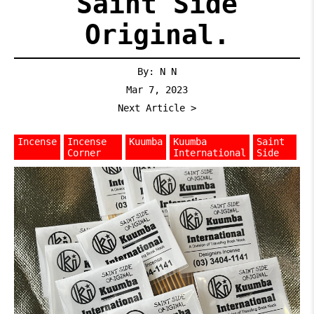
Saint Side
Original.
By: N N
Mar 7, 2023
Next Article >
Incense
Incense
Kuumba
Kuumba
Saint
Corner
International
Side