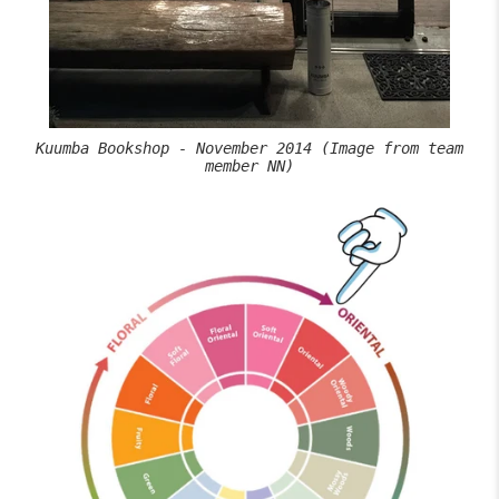
Kuumba Bookshop - November 2014 (Image from team
member NN)